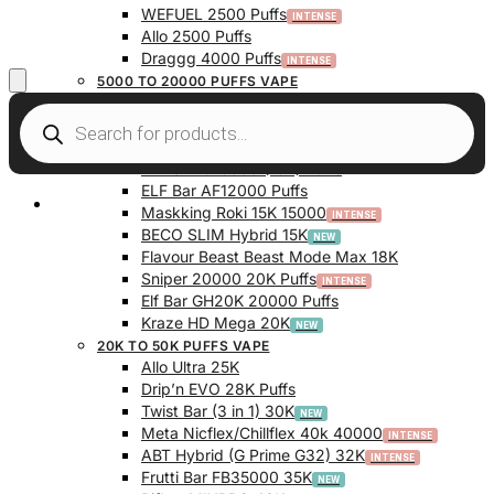
WEFUEL 2500 Puffs
Allo 2500 Puffs
Draggg 4000 Puffs
5000 TO 20000 PUFFS VAPE
Vfeel V1 6000 Puffs
Krazy Bar 7500 Puffs
Twist Bar (Dual Pod) 10000 Puffs
Elf Bar BC10000 (10K) Puffs
ELF Bar AF12000 Puffs
My Account
Maskking Roki 15K 15000
BECO SLIM Hybrid 15K
Flavour Beast Beast Mode Max 18K
Sniper 20000 20K Puffs
Elf Bar GH20K 20000 Puffs
Kraze HD Mega 20K
20K TO 50K PUFFS VAPE
Allo Ultra 25K
Drip’n EVO 28K Puffs
Twist Bar (3 in 1) 30K
Meta Nicflex/Chillflex 40k 40000
ABT Hybrid (G Prime G32) 32K
Frutti Bar FB35000 35K