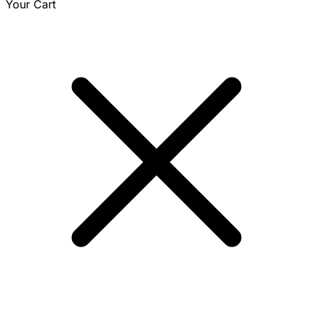
Your Cart