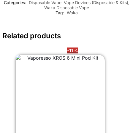
Categories:
Disposable Vape
,
Vape Devices (Disposable & Kits)
,
Waka Disposable Vape
Tag:
Waka
Related products
-11%