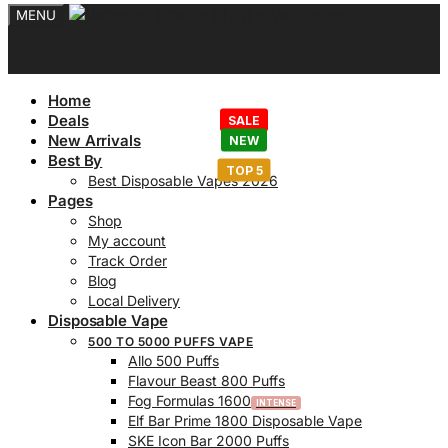
MENU
Home
Deals
New Arrivals
Best By
Best Disposable Vapes 2026
Pages
Shop
My account
Track Order
Blog
Local Delivery
Disposable Vape
500 TO 5000 PUFFS VAPE
Allo 500 Puffs
Flavour Beast 800 Puffs
Fog Formulas 1600
Elf Bar Prime 1800 Disposable Vape
SKE Icon Bar 2000 Puffs