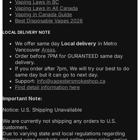
Vaping Laws in BC
Vaping Laws in All Canada
Vaping in Canada Guide
Best Disposable Vapes 2026
LOCAL DELIVERY NOTE
We offer same day
Local delivery
in Metro
Vancouver
Areas
.
Order before 7PM for GURANTEED same day
delivery.
If you order after 7pm, We will try our best to do
same day but it can go to next day.
Support:
info@vapestersmokeshop.ca
Find detail information here
Important Note:
Notice: U.S. Shipping Unavailable
We are currently not shipping any orders to U.S.
customers.
Due to varying state and local regulations regarding
flavored vape products and online vape sales, we’ve