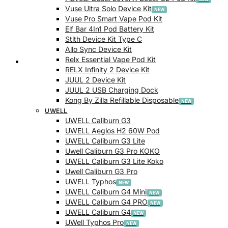
Vuse Ultra Solo Device Kit
Vuse Pro Smart Vape Pod Kit
Elf Bar 4In1 Pod Battery Kit
Stlth Device Kit Type C
Allo Sync Device Kit
Relx Essential Vape Pod Kit
Checkout
RELX Infinity 2 Device Kit
JUUL 2 Device Kit
JUUL 2 USB Charging Dock
Kong By Zilla Refillable Disposable
UWELL
UWELL Caliburn G3
UWELL Aeglos H2 60W Pod
UWELL Caliburn G3 Lite
Uwell Caliburn G3 Pro KOKO
UWELL Caliburn G3 Lite Koko
Uwell Caliburn G3 Pro
UWELL Typhos
UWELL Caliburn G4 Mini
UWELL Caliburn G4 PRO
UWELL Caliburn G4
UWell Typhos Pro