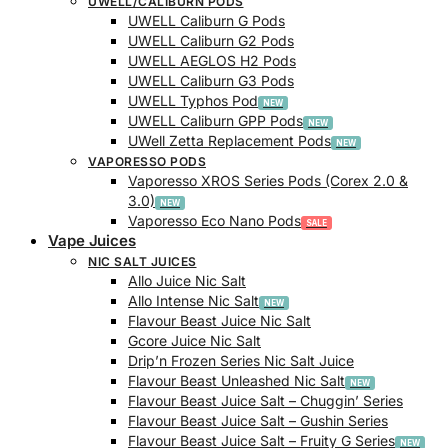
UWELL/CALIBURN PODS
UWELL Caliburn G Pods
UWELL Caliburn G2 Pods
UWELL AEGLOS H2 Pods
UWELL Caliburn G3 Pods
UWELL Typhos Pod
UWELL Caliburn GPP Pods
UWell Zetta Replacement Pods
VAPORESSO PODS
Vaporesso XROS Series Pods (Corex 2.0 &
3.0)
Vaporesso Eco Nano Pods
Vape Juices
NIC SALT JUICES
Allo Juice Nic Salt
Allo Intense Nic Salt
Flavour Beast Juice Nic Salt
Gcore Juice Nic Salt
Drip’n Frozen Series Nic Salt Juice
Flavour Beast Unleashed Nic Salt
Flavour Beast Juice Salt – Chuggin’ Series
Flavour Beast Juice Salt – Gushin Series
Flavour Beast Juice Salt – Fruity G Series