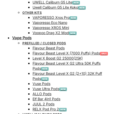
UWELL Caliburn G5 Lite
Uwell Caliburn G5 Lite Koko
OTHER KITS
VAPORESSO Xros Pro
Vaporesso Eco Nano
Vaporesso XROS Mini
Voopoo Drag X2 Mod
Vape Pods
PREFILLED / CLOSED PODS
Flavour Beast Pods
Flavour Beast Level X (7000 Puffs) Pods
Level X Boost G2 25000(25K)
Flavour Beast Level X G2 Ultra 50K Puffs
Pods
Flavour Beast Level X G2 (2+10) 32K Puff
Pods
Vuse Pods
Vuse Ultra Pods
ALLO Pods
Elf Bar 4In1 Pods
JUUL 2 Pods
RELX Pod Pro 2