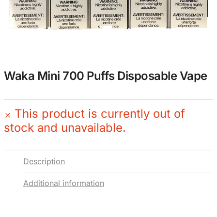
Waka Mini 700 Puffs Disposable Vape
This product is currently out of
stock and unavailable.
Description
Additional information