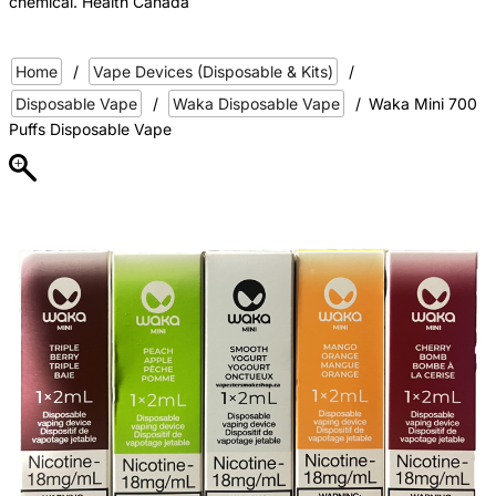
chemical. Health Canada
Home
/
Vape Devices (Disposable & Kits)
/
Disposable Vape
/
Waka Disposable Vape
/
Waka Mini 700
Puffs Disposable Vape