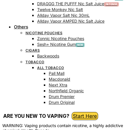
DRAGGG THE PUFFF Nic Salt Juice
Twelve Monkey Nic Salt
Allday Vapor Salt Nic 30mL
Allday Vapor AMPED Nic Salt Juice
Others
NICOTINE POUCHES
Zonnic Nicotine Pouches
Sesh+ Nicotine Gum
CIGARS
Backwoods
TOBACCO
ALL TOBACCO
Pall Mall
Macdonald
Next Xtra
Northfield Organic
Drum Premier
Drum Original
ARE YOU NEW TO VAPING?
Start Here
WARNING: Vaping products contain nicotine, a highly addictive