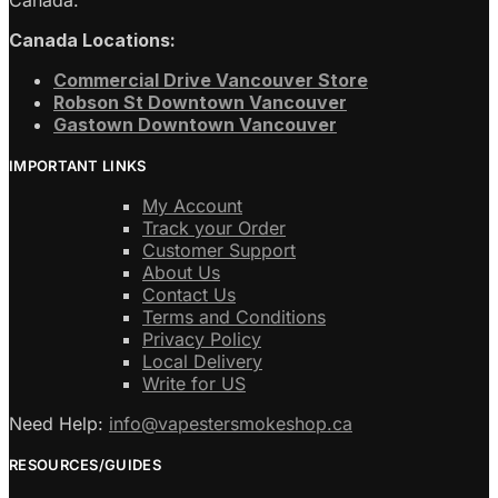
Canada Locations:
Commercial Drive Vancouver Store
Robson St Downtown Vancouver
Gastown Downtown Vancouver
IMPORTANT LINKS
My Account
Track your Order
Customer Support
About Us
Contact Us
Terms and Conditions
Privacy Policy
Local Delivery
Write for US
Need Help:
info@vapestersmokeshop.ca
RESOURCES/GUIDES