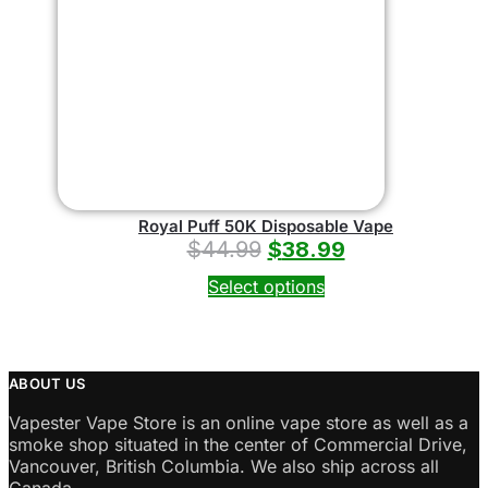
Royal Puff 50K Disposable Vape
$
44.99
$
38.99
Select options
ABOUT US
Vapester Vape Store is an online vape store as well as a
smoke shop situated in the center of Commercial Drive,
Vancouver, British Columbia. We also ship across all
Canada.