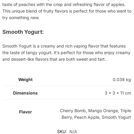
taste of peaches with the crisp and refreshing flavor of apples.
This unique blend of fruity flavors is perfect for those who want to
try something new.
Smooth Yogurt:
Smooth Yogurt is a creamy and rich vaping flavor that features
the taste of tangy yogurt. It’s perfect for those who enjoy creamy
and dessert-like flavors that are both sweet and tart.
Weight
0.038 kg
Dimensions
3 × 3 × 11 cm
Cherry Bomb, Mango Orange, Triple
Flavor
Berry, Peach Apple, Smooth Yogurt
SKU:
N/A