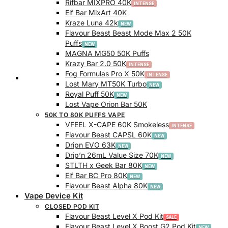
Rifbar MIXPRO 40K
Elf Bar MixArt 40K
Kraze Luna 42k
Flavour Beast Beast Mode Max 2 50K
Puffs
MAGNA MG50 50K Puffs
Krazy Bar 2.0 50K
Fog Formulas Pro X 50K
Track Order
Lost Mary MT50K Turbo
Royal Puff 50K
Lost Vape Orion Bar 50K
50K TO 80K PUFFS VAPE
VFEEL X-CAPE 60K Smokeless
Flavour Beast CAPSL 60K
Dripn EVO 63K
Drip’n 26mL Value Size 70K
STLTH x Geek Bar 80K
Elf Bar BC Pro 80K
Flavour Beast Alpha 80K
Vape Device Kit
CLOSED POD KIT
Flavour Beast Level X Pod Kit
Flavour Beast Level X Boost G2 Pod Kit