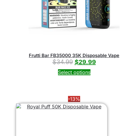
Frutti Bar FB35000 35K Disposable Vape
$
34.99
$
29.99
Select options
-13%