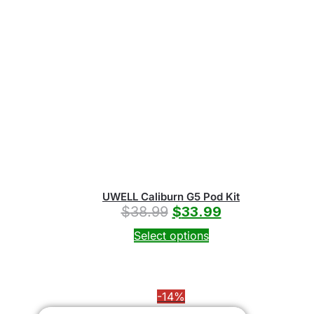
UWELL Caliburn G5 Pod Kit
$
38.99
$
33.99
Select options
-14%