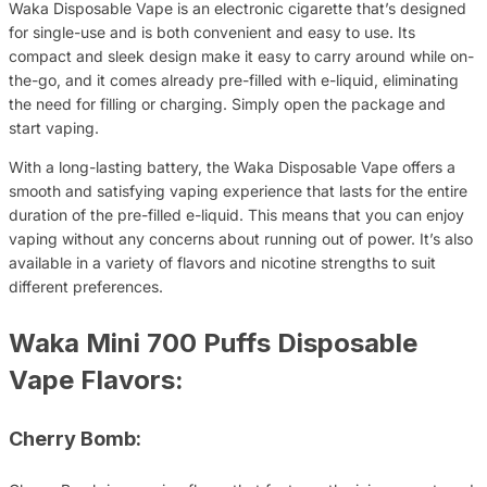
Waka Disposable Vape is an electronic cigarette that’s designed
for single-use and is both convenient and easy to use. Its
compact and sleek design make it easy to carry around while on-
the-go, and it comes already pre-filled with e-liquid, eliminating
the need for filling or charging. Simply open the package and
start vaping.
With a long-lasting battery, the Waka Disposable Vape offers a
smooth and satisfying vaping experience that lasts for the entire
duration of the pre-filled e-liquid. This means that you can enjoy
vaping without any concerns about running out of power. It’s also
available in a variety of flavors and nicotine strengths to suit
different preferences.
Waka Mini 700 Puffs Disposable
Vape Flavors:
Cherry Bomb: