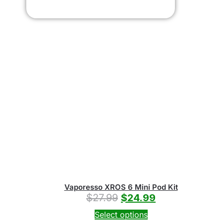
Vaporesso XROS 6 Mini Pod Kit
$
27.99
$
24.99
Select options