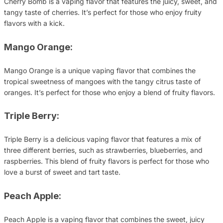
Cherry Bomb is a vaping flavor that features the juicy, sweet, and
tangy taste of cherries. It’s perfect for those who enjoy fruity
flavors with a kick.
Mango Orange:
Mango Orange is a unique vaping flavor that combines the
tropical sweetness of mangoes with the tangy citrus taste of
oranges. It’s perfect for those who enjoy a blend of fruity flavors.
Triple Berry:
Triple Berry is a delicious vaping flavor that features a mix of
three different berries, such as strawberries, blueberries, and
raspberries. This blend of fruity flavors is perfect for those who
love a burst of sweet and tart taste.
Peach Apple:
Peach Apple is a vaping flavor that combines the sweet, juicy