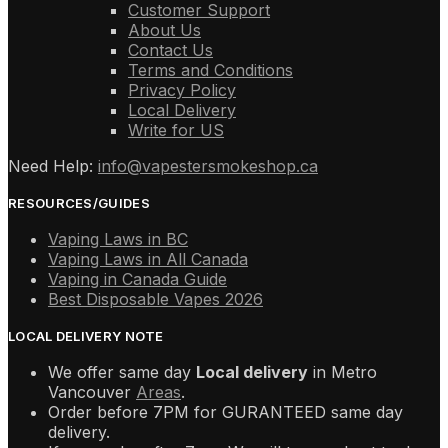
Customer Support
About Us
Contact Us
Terms and Conditions
Privacy Policy
Local Delivery
Write for US
Need Help:
info@vapestersmokeshop.ca
RESOURCES/GUIDES
Vaping Laws in BC
Vaping Laws in All Canada
Vaping in Canada Guide
Best Disposable Vapes 2026
LOCAL DELIVERY NOTE
We offer same day
Local delivery
in Metro
Vancouver
Areas
.
Order before 7PM for GURANTEED same day
delivery.