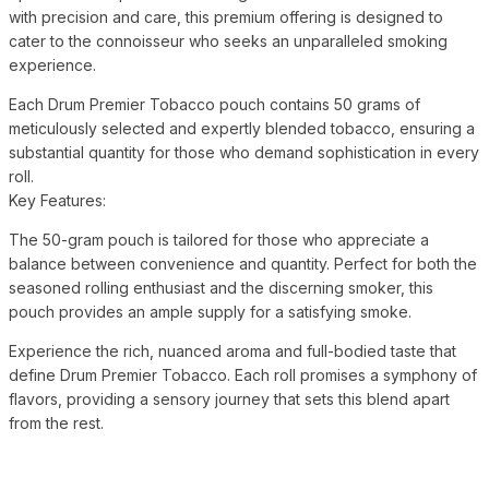
with precision and care, this premium offering is designed to
cater to the connoisseur who seeks an unparalleled smoking
experience.
Each Drum Premier Tobacco pouch contains 50 grams of
meticulously selected and expertly blended tobacco, ensuring a
substantial quantity for those who demand sophistication in every
roll.
Key Features:
The 50-gram pouch is tailored for those who appreciate a
balance between convenience and quantity. Perfect for both the
seasoned rolling enthusiast and the discerning smoker, this
pouch provides an ample supply for a satisfying smoke.
Experience the rich, nuanced aroma and full-bodied taste that
define Drum Premier Tobacco. Each roll promises a symphony of
flavors, providing a sensory journey that sets this blend apart
from the rest.