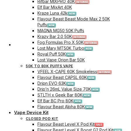
Rifbar MIXPRO 40K
Elf Bar MixArt 40K
Kraze Luna 42k
Flavour Beast Beast Mode Max 2 50K
Puffs
MAGNA MG50 50K Puffs
Krazy Bar 2.0 50K
Fog Formulas Pro X 50K
Track Order
Lost Mary MT50K Turbo
Royal Puff 50K
Lost Vape Orion Bar 50K
50K TO 80K PUFFS VAPE
VFEEL X-CAPE 60K Smokeless
Flavour Beast CAPSL 60K
Dripn EVO 63K
Drip’n 26mL Value Size 70K
STLTH x Geek Bar 80K
Elf Bar BC Pro 80K
Flavour Beast Alpha 80K
Vape Device Kit
CLOSED POD KIT
Flavour Beast Level X Pod Kit
Flavour Beast Level X Boost G2 Pod Kit