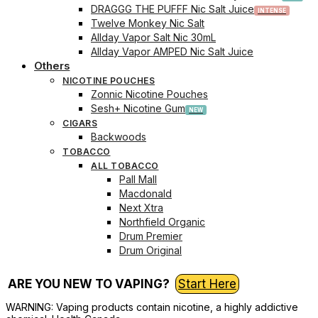
DRAGGG THE PUFFF Nic Salt Juice
Twelve Monkey Nic Salt
Allday Vapor Salt Nic 30mL
Allday Vapor AMPED Nic Salt Juice
Others
NICOTINE POUCHES
Zonnic Nicotine Pouches
Sesh+ Nicotine Gum
CIGARS
Backwoods
TOBACCO
ALL TOBACCO
Pall Mall
Macdonald
Next Xtra
Northfield Organic
Drum Premier
Drum Original
ARE YOU NEW TO VAPING?
Start Here
WARNING: Vaping products contain nicotine, a highly addictive