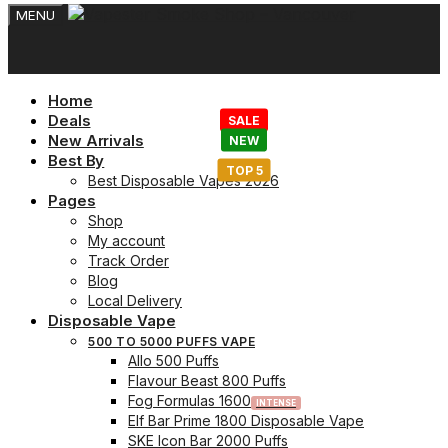
MENU
Home
Deals
New Arrivals
Best By
Best Disposable Vapes 2026
Pages
Shop
My account
Track Order
Blog
Local Delivery
Disposable Vape
500 TO 5000 PUFFS VAPE
Allo 500 Puffs
Flavour Beast 800 Puffs
Fog Formulas 1600
Elf Bar Prime 1800 Disposable Vape
SKE Icon Bar 2000 Puffs