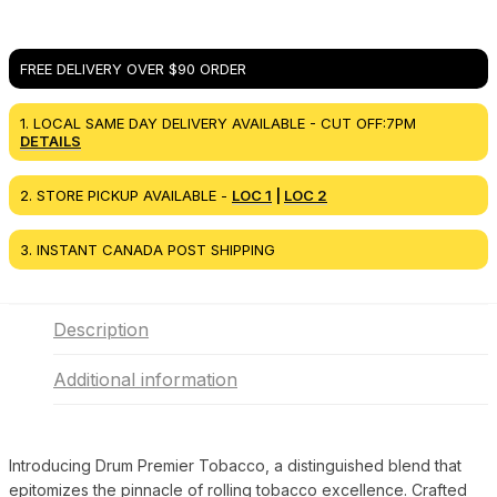
FREE DELIVERY OVER $90 ORDER
1. LOCAL SAME DAY DELIVERY AVAILABLE - CUT OFF:7PM
DETAILS
2. STORE PICKUP AVAILABLE -
LOC 1
|
LOC 2
3. INSTANT CANADA POST SHIPPING
Description
Additional information
Introducing Drum Premier Tobacco, a distinguished blend that
epitomizes the pinnacle of rolling tobacco excellence. Crafted