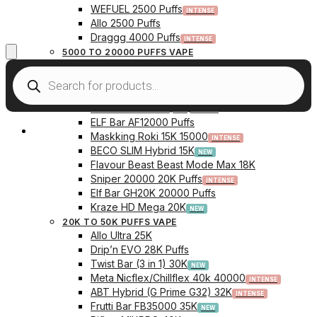
WEFUEL 2500 Puffs
Allo 2500 Puffs
Draggg 4000 Puffs
5000 TO 20000 PUFFS VAPE
Vfeel V1 6000 Puffs
Krazy Bar 7500 Puffs
Twist Bar (Dual Pod) 10000 Puffs
Elf Bar BC10000 (10K) Puffs
ELF Bar AF12000 Puffs
My Account
Maskking Roki 15K 15000
BECO SLIM Hybrid 15K
Flavour Beast Beast Mode Max 18K
Sniper 20000 20K Puffs
Elf Bar GH20K 20000 Puffs
Kraze HD Mega 20K
20K TO 50K PUFFS VAPE
Allo Ultra 25K
Drip’n EVO 28K Puffs
Twist Bar (3 in 1) 30K
Meta Nicflex/Chillflex 40k 40000
ABT Hybrid (G Prime G32) 32K
Frutti Bar FB35000 35K