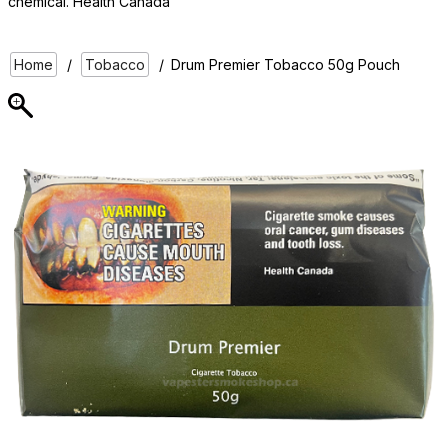
chemical. Health Canada
Home
/
Tobacco
/
Drum Premier Tobacco 50g Pouch