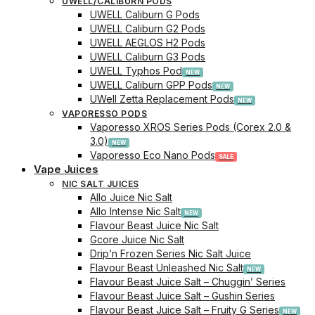
UWELL/CALIBURN PODS
UWELL Caliburn G Pods
UWELL Caliburn G2 Pods
UWELL AEGLOS H2 Pods
UWELL Caliburn G3 Pods
UWELL Typhos Pod
UWELL Caliburn GPP Pods
UWell Zetta Replacement Pods
VAPORESSO PODS
Vaporesso XROS Series Pods (Corex 2.0 &
3.0)
Vaporesso Eco Nano Pods
Vape Juices
NIC SALT JUICES
Allo Juice Nic Salt
Allo Intense Nic Salt
Flavour Beast Juice Nic Salt
Gcore Juice Nic Salt
Drip’n Frozen Series Nic Salt Juice
Flavour Beast Unleashed Nic Salt
Flavour Beast Juice Salt – Chuggin’ Series
Flavour Beast Juice Salt – Gushin Series
Flavour Beast Juice Salt – Fruity G Series