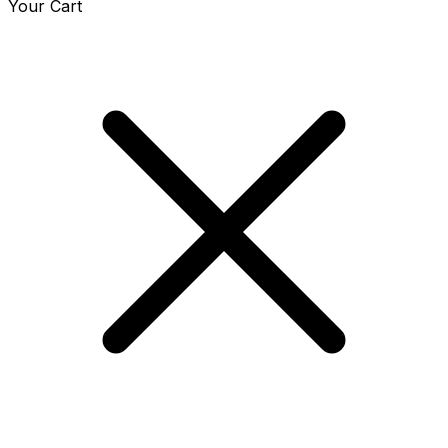
Your Cart