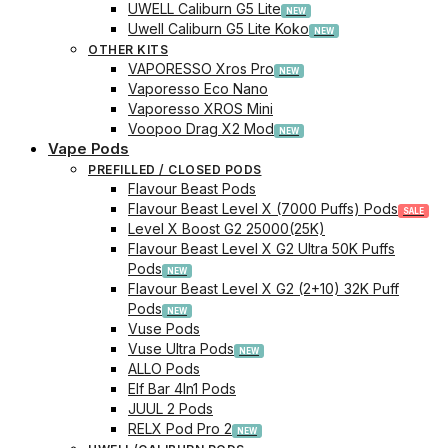
UWELL Caliburn G5 Lite
Uwell Caliburn G5 Lite Koko
OTHER KITS
VAPORESSO Xros Pro
Vaporesso Eco Nano
Vaporesso XROS Mini
Voopoo Drag X2 Mod
Vape Pods
PREFILLED / CLOSED PODS
Flavour Beast Pods
Flavour Beast Level X (7000 Puffs) Pods
Level X Boost G2 25000(25K)
Flavour Beast Level X G2 Ultra 50K Puffs
Pods
Flavour Beast Level X G2 (2+10) 32K Puff
Pods
Vuse Pods
Vuse Ultra Pods
ALLO Pods
Elf Bar 4In1 Pods
JUUL 2 Pods
RELX Pod Pro 2