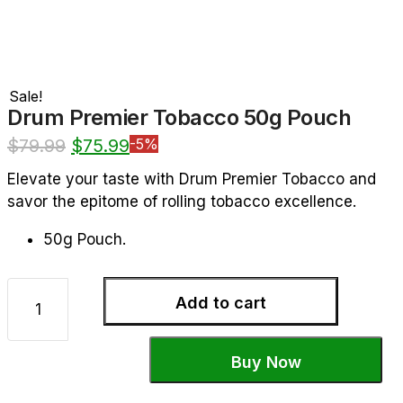
Sale!
Drum Premier Tobacco 50g Pouch
$
79.99
$
75.99
-5%
Elevate your taste with Drum Premier Tobacco and
savor the epitome of rolling tobacco excellence.
50g Pouch.
Add to cart
Buy Now