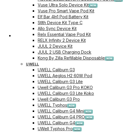
Vuse Ultra Solo Device Kit
Vuse Pro Smart Vape Pod Kit
Elf Bar 4In1 Pod Battery Kit
Stlth Device Kit Type C
Allo Sync Device Kit
Relx Essential Vape Pod Kit
Checkout
RELX Infinity 2 Device Kit
JUUL 2 Device Kit
JUUL 2 USB Charging Dock
Kong By Zilla Refillable Disposable
UWELL
UWELL Caliburn G3
UWELL Aeglos H2 60W Pod
UWELL Caliburn G3 Lite
Uwell Caliburn G3 Pro KOKO
UWELL Caliburn G3 Lite Koko
Uwell Caliburn G3 Pro
UWELL Typhos
UWELL Caliburn G4 Mini
UWELL Caliburn G4 PRO
UWELL Caliburn G4
UWell Typhos Pro