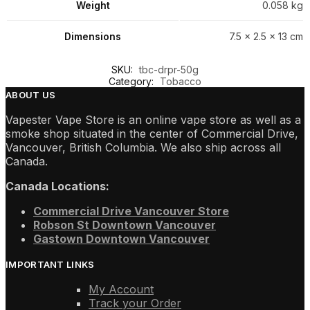
Weight
0.058 kg
Dimensions
7.5 × 2.5 × 13 cm
SKU:
tbc-drpr-50g
Category:
Tobacco
ABOUT US
Vapester Vape Store is an online vape store as well as a
smoke shop situated in the center of Commercial Drive,
Vancouver, British Columbia. We also ship across all
Canada.
Canada Locations:
Commercial Drive Vancouver Store
Robson St Downtown Vancouver
Gastown Downtown Vancouver
IMPORTANT LINKS
My Account
Track your Order