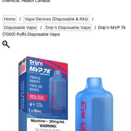
chemical. Health Canada
Home
/
Vape Devices (Disposable & Kits)
/
Disposable Vape
/
Drip'n Disposable Vape
/
Drip’n MVP 7k
(7000) Puffs Disposable Vape