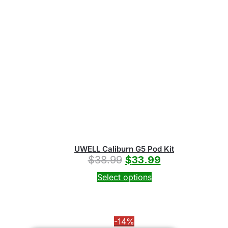
UWELL Caliburn G5 Pod Kit
$
38.99
$
33.99
Select options
-14%