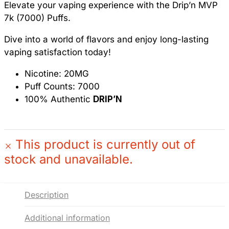
Elevate your vaping experience with the Drip’n MVP
7k (7000) Puffs.
Dive into a world of flavors and enjoy long-lasting
vaping satisfaction today!
Nicotine: 20MG
Puff Counts: 7000
100% Authentic
DRIP’N
This product is currently out of
stock and unavailable.
Description
Additional information