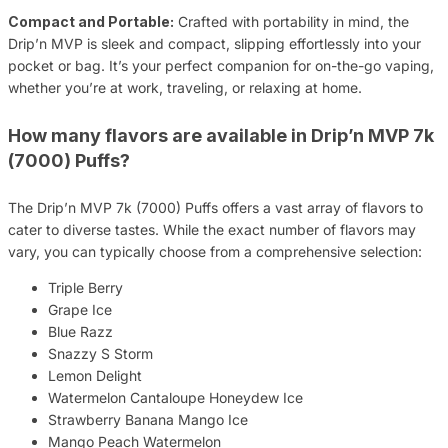
Compact and Portable:
Crafted with portability in mind, the
Drip’n MVP is sleek and compact, slipping effortlessly into your
pocket or bag. It’s your perfect companion for on-the-go vaping,
whether you’re at work, traveling, or relaxing at home.
How many flavors are available in Drip’n MVP 7k
(7000) Puffs?
The Drip’n MVP 7k (7000) Puffs offers a vast array of flavors to
cater to diverse tastes. While the exact number of flavors may
vary, you can typically choose from a comprehensive selection:
Triple Berry
Grape Ice
Blue Razz
Snazzy S Storm
Lemon Delight
Watermelon Cantaloupe Honeydew Ice
Strawberry Banana Mango Ice
Mango Peach Watermelon