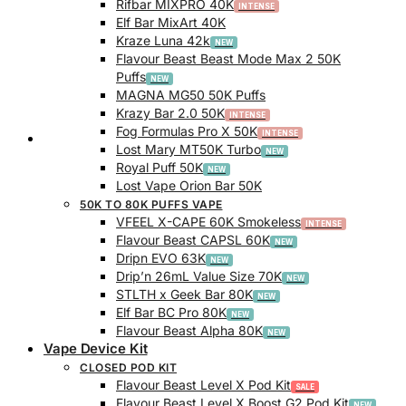
Rifbar MIXPRO 40K
Elf Bar MixArt 40K
Kraze Luna 42k
Flavour Beast Beast Mode Max 2 50K
Puffs
MAGNA MG50 50K Puffs
Krazy Bar 2.0 50K
Fog Formulas Pro X 50K
Track Order
Lost Mary MT50K Turbo
Royal Puff 50K
Lost Vape Orion Bar 50K
50K TO 80K PUFFS VAPE
VFEEL X-CAPE 60K Smokeless
Flavour Beast CAPSL 60K
Dripn EVO 63K
Drip’n 26mL Value Size 70K
STLTH x Geek Bar 80K
Elf Bar BC Pro 80K
Flavour Beast Alpha 80K
Vape Device Kit
CLOSED POD KIT
Flavour Beast Level X Pod Kit
Flavour Beast Level X Boost G2 Pod Kit