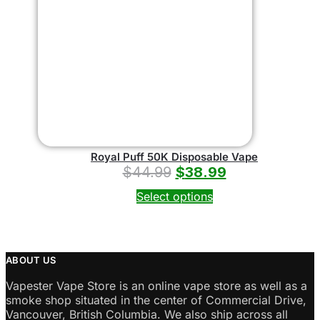
Royal Puff 50K Disposable Vape
$
44.99
$
38.99
Select options
ABOUT US
Vapester Vape Store is an online vape store as well as a
smoke shop situated in the center of Commercial Drive,
Vancouver, British Columbia. We also ship across all