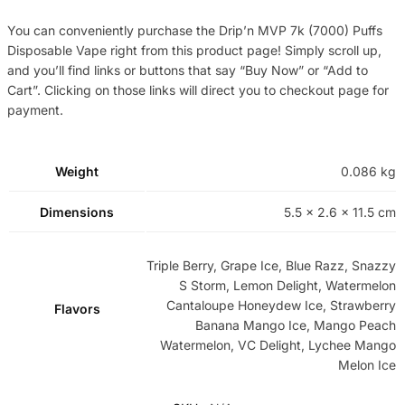
You can conveniently purchase the Drip’n MVP 7k (7000) Puffs
Disposable Vape right from this product page! Simply scroll up,
and you’ll find links or buttons that say “Buy Now” or “Add to
Cart”. Clicking on those links will direct you to checkout page for
payment.
Weight
0.086 kg
Dimensions
5.5 × 2.6 × 11.5 cm
Triple Berry, Grape Ice, Blue Razz, Snazzy
S Storm, Lemon Delight, Watermelon
Cantaloupe Honeydew Ice, Strawberry
Flavors
Banana Mango Ice, Mango Peach
Watermelon, VC Delight, Lychee Mango
Melon Ice