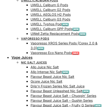
UWELL/CALIBURN PODS
UWELL Caliburn G Pods
UWELL Caliburn G2 Pods
UWELL AEGLOS H2 Pods
UWELL Caliburn G3 Pods
UWELL Typhos Pod
UWELL Caliburn GPP Pods
UWell Zetta Replacement Pods
VAPORESSO PODS
Vaporesso XROS Series Pods (Corex 2.0 &
3.0)
Vaporesso Eco Nano Pods
Vape Juices
NIC SALT JUICES
Allo Juice Nic Salt
Allo Intense Nic Salt
Flavour Beast Juice Nic Salt
Gcore Juice Nic Salt
Drip’n Frozen Series Nic Salt Juice
Flavour Beast Unleashed Nic Salt
Flavour Beast Juice Salt – Chuggin’ Series
Flavour Beast Juice Salt – Gushin Series
Flavour Beast Juice Salt – Fruity G Series