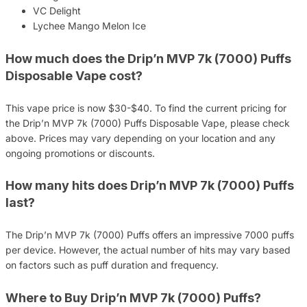
VC Delight
Lychee Mango Melon Ice
How much does the Drip’n MVP 7k (7000) Puffs
Disposable Vape cost?
This vape price is now $30-$40. To find the current pricing for
the Drip’n MVP 7k (7000) Puffs Disposable Vape, please check
above. Prices may vary depending on your location and any
ongoing promotions or discounts.
How many hits does Drip’n MVP 7k (7000) Puffs
last?
The Drip’n MVP 7k (7000) Puffs offers an impressive 7000 puffs
per device. However, the actual number of hits may vary based
on factors such as puff duration and frequency.
Where to Buy Drip’n MVP 7k (7000) Puffs?