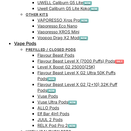
UWELL Caliburn G5 Lite
Uwell Caliburn G5 Lite Koko
OTHER KITS
VAPORESSO Xros Pro
Vaporesso Eco Nano
Vaporesso XROS Mini
Voopoo Drag X2 Mod
Vape Pods
PREFILLED / CLOSED PODS
Flavour Beast Pods
Flavour Beast Level X (7000 Puffs) Pods
Level X Boost G2 25000(25K)
Flavour Beast Level X G2 Ultra 50K Puffs
Pods
Flavour Beast Level X G2 (2+10) 32K Puff
Pods
Vuse Pods
Vuse Ultra Pods
ALLO Pods
Elf Bar 4In1 Pods
JUUL 2 Pods
RELX Pod Pro 2