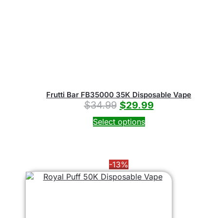
Frutti Bar FB35000 35K Disposable Vape
$
34.99
$
29.99
Select options
-13%