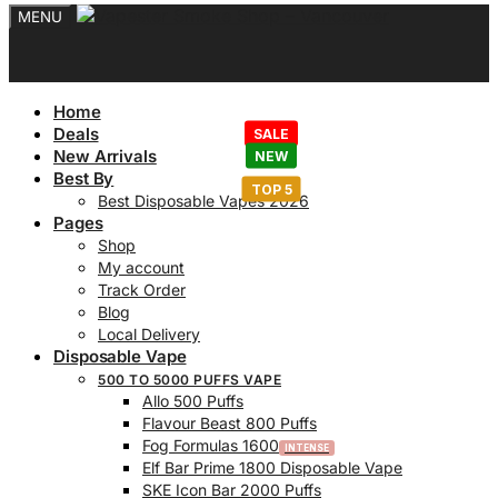
MENU
Home
Deals
New Arrivals
Best By
Best Disposable Vapes 2026
Pages
Shop
My account
Track Order
Blog
Local Delivery
Disposable Vape
500 TO 5000 PUFFS VAPE
Allo 500 Puffs
Flavour Beast 800 Puffs
Fog Formulas 1600
Elf Bar Prime 1800 Disposable Vape
SKE Icon Bar 2000 Puffs