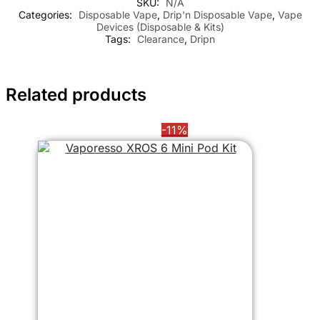
SKU:
N/A
Categories:
Disposable Vape
,
Drip'n Disposable Vape
,
Vape
Devices (Disposable & Kits)
Tags:
Clearance
,
Dripn
Related products
-11%