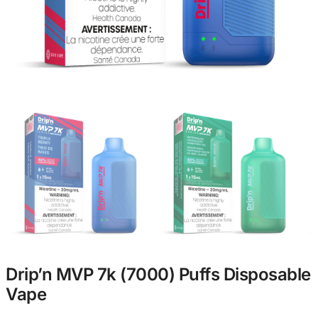
Drip’n MVP 7k (7000) Puffs Disposable
Vape