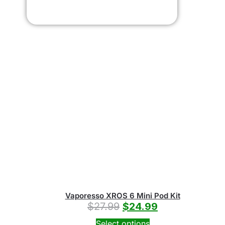
Vaporesso XROS 6 Mini Pod Kit
$
27.99
$
24.99
Select options