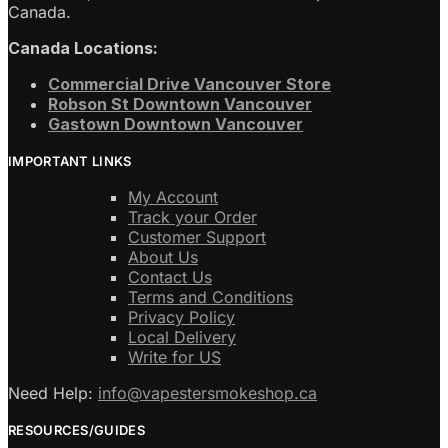
Canada.
Canada Locations:
Commercial Drive Vancouver Store
Robson St Downtown Vancouver
Gastown Downtown Vancouver
IMPORTANT LINKS
My Account
Track your Order
Customer Support
About Us
Contact Us
Terms and Conditions
Privacy Policy
Local Delivery
Write for US
Need Help:
info@vapestersmokeshop.ca
RESOURCES/GUIDES