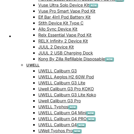
Vuse Ultra Solo Device Kit
Vuse Pro Smart Vape Pod Kit
Elf Bar 4In1 Pod Battery Kit
Stlth Device Kit Type C
Allo Sync Device Kit
Relx Essential Vape Pod Kit
Checkout
RELX Infinity 2 Device Kit
JUUL 2 Device Kit
JUUL 2 USB Charging Dock
Kong By Zilla Refillable Disposable
UWELL
UWELL Caliburn G3
UWELL Aeglos H2 60W Pod
UWELL Caliburn G3 Lite
Uwell Caliburn G3 Pro KOKO
UWELL Caliburn G3 Lite Koko
Uwell Caliburn G3 Pro
UWELL Typhos
UWELL Caliburn G4 Mini
UWELL Caliburn G4 PRO
UWELL Caliburn G4
UWell Typhos Pro