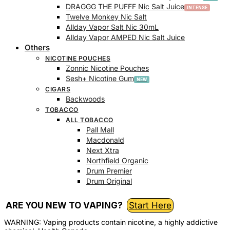
DRAGGG THE PUFFF Nic Salt Juice
Twelve Monkey Nic Salt
Allday Vapor Salt Nic 30mL
Allday Vapor AMPED Nic Salt Juice
Others
NICOTINE POUCHES
Zonnic Nicotine Pouches
Sesh+ Nicotine Gum
CIGARS
Backwoods
TOBACCO
ALL TOBACCO
Pall Mall
Macdonald
Next Xtra
Northfield Organic
Drum Premier
Drum Original
ARE YOU NEW TO VAPING?
Start Here
WARNING: Vaping products contain nicotine, a highly addictive