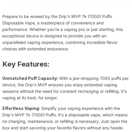
Prepare to be wowed by the Drip’n MVP 7k (7000) Puffs
Disposable Vape, a masterpiece of convenience and
performance. Whether you’re a vaping pro or just starting, this
exceptional device is designed to provide you with an
unparalleled vaping experience, combining incredible flavor
choices with extended endurance.
Key Features:
Unmatched Puff Capacity:
With a jaw-dropping 7000 puffs per
device, the Drip’n MVP ensures you enjoy extended vaping
sessions without the need for constant recharging or refilling. It’s
vaping at its best, for longer.
Effortless Vaping:
Simplify your vaping experience with the
Drip’n MVP 7k (7000) Puffs. It’s a disposable vape, which means
no charging, maintenance, or refilling is necessary. Just open the
box and start savoring your favorite flavors without any hassle.