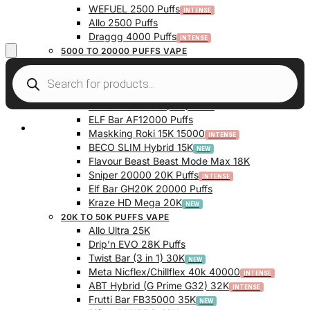
WEFUEL 2500 Puffs
Allo 2500 Puffs
Draggg 4000 Puffs
5000 TO 20000 PUFFS VAPE
Vfeel V1 6000 Puffs
Krazy Bar 7500 Puffs
Twist Bar (Dual Pod) 10000 Puffs
Elf Bar BC10000 (10K) Puffs
ELF Bar AF12000 Puffs
My Account
Maskking Roki 15K 15000
BECO SLIM Hybrid 15K
Flavour Beast Beast Mode Max 18K
Sniper 20000 20K Puffs
Elf Bar GH20K 20000 Puffs
Kraze HD Mega 20K
20K TO 50K PUFFS VAPE
Allo Ultra 25K
Drip’n EVO 28K Puffs
Twist Bar (3 in 1) 30K
Meta Nicflex/Chillflex 40k 40000
ABT Hybrid (G Prime G32) 32K
Frutti Bar FB35000 35K