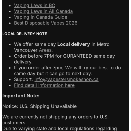
Vaping Laws in BC
Vaping Laws in All Canada
Vaping in Canada Guide
Best Disposable Vapes 2026
LOCAL DELIVERY NOTE
We offer same day
Local delivery
in Metro
Vancouver
Areas
.
Order before 7PM for GURANTEED same day
delivery.
If you order after 7pm, We will try our best to do
same day but it can go to next day.
Support:
info@vapestersmokeshop.ca
Find detail information here
Important Note:
Notice: U.S. Shipping Unavailable
We are currently not shipping any orders to U.S.
customers.
Due to varying state and local regulations regarding