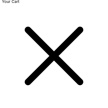
Your Cart