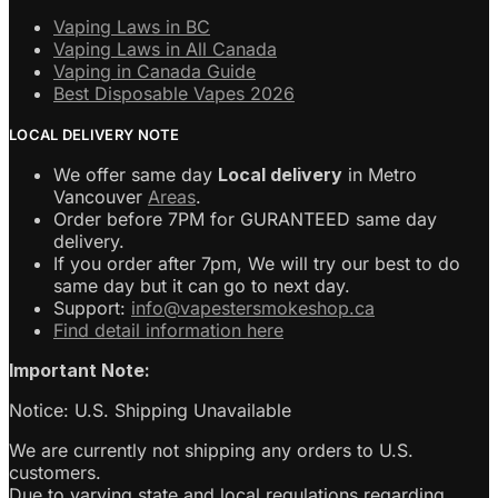
Vaping Laws in BC
Vaping Laws in All Canada
Vaping in Canada Guide
Best Disposable Vapes 2026
LOCAL DELIVERY NOTE
We offer same day
Local delivery
in Metro
Vancouver
Areas
.
Order before 7PM for GURANTEED same day
delivery.
If you order after 7pm, We will try our best to do
same day but it can go to next day.
Support:
info@vapestersmokeshop.ca
Find detail information here
Important Note:
Notice: U.S. Shipping Unavailable
We are currently not shipping any orders to U.S.
customers.
Due to varying state and local regulations regarding