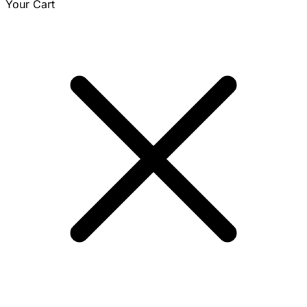
Your Cart