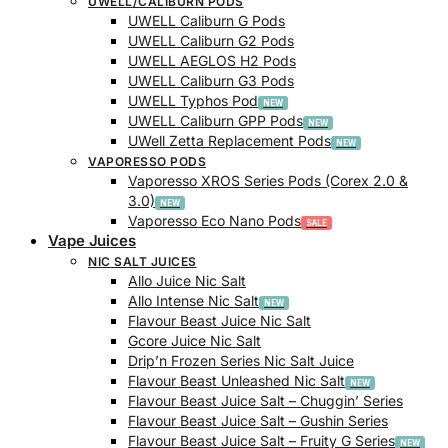
UWELL/CALIBURN PODS
UWELL Caliburn G Pods
UWELL Caliburn G2 Pods
UWELL AEGLOS H2 Pods
UWELL Caliburn G3 Pods
UWELL Typhos Pod
UWELL Caliburn GPP Pods
UWell Zetta Replacement Pods
VAPORESSO PODS
Vaporesso XROS Series Pods (Corex 2.0 &
3.0)
Vaporesso Eco Nano Pods
Vape Juices
NIC SALT JUICES
Allo Juice Nic Salt
Allo Intense Nic Salt
Flavour Beast Juice Nic Salt
Gcore Juice Nic Salt
Drip’n Frozen Series Nic Salt Juice
Flavour Beast Unleashed Nic Salt
Flavour Beast Juice Salt – Chuggin’ Series
Flavour Beast Juice Salt – Gushin Series
Flavour Beast Juice Salt – Fruity G Series