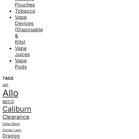
Pouches
Tobacco
Vape
Devices
(Disposable
&
Kits)
Vape
Juices
Vape
Pods
TAGS
ABT
Allo
BECO
Caliburn
Clearance
Delta Mesh
Dinner Lady
Draggg