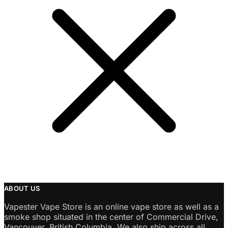
ABOUT US
Vapester Vape Store is an online vape store as well as a
smoke shop situated in the center of Commercial Drive,
Vancouver, British Columbia. We also ship across all