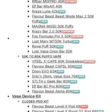
Rifbar MIXPRO 40K
Elf Bar MixArt 40K
Kraze Luna 42k
Flavour Beast Beast Mode Max 2 50K
Puffs
MAGNA MG50 50K Puffs
Krazy Bar 2.0 50K
Fog Formulas Pro X 50K
Track Order
Lost Mary MT50K Turbo
Royal Puff 50K
Lost Vape Orion Bar 50K
50K TO 80K PUFFS VAPE
VFEEL X-CAPE 60K Smokeless
Flavour Beast CAPSL 60K
Dripn EVO 63K
Drip’n 26mL Value Size 70K
STLTH x Geek Bar 80K
Elf Bar BC Pro 80K
Flavour Beast Alpha 80K
Vape Device Kit
CLOSED POD KIT
Flavour Beast Level X Pod Kit
Flavour Beast Level X Boost G2 Pod Kit