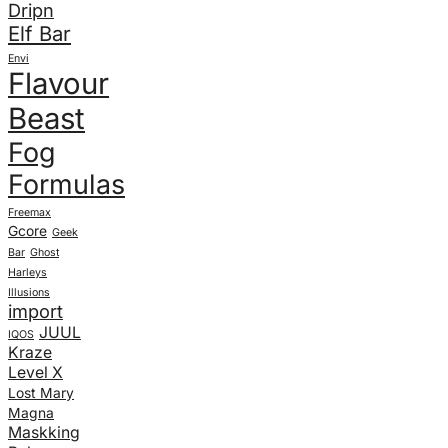
Dripn
Elf Bar
Envi
Flavour
Beast
Fog
Formulas
Freemax
Gcore
Geek
Bar
Ghost
Harleys
Illusions
import
JUUL
IQOS
Kraze
Level X
Lost Mary
Magna
Maskking