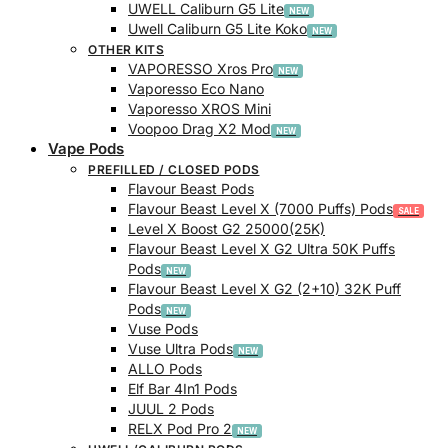
UWELL Caliburn G5 Lite
Uwell Caliburn G5 Lite Koko
OTHER KITS
VAPORESSO Xros Pro
Vaporesso Eco Nano
Vaporesso XROS Mini
Voopoo Drag X2 Mod
Vape Pods
PREFILLED / CLOSED PODS
Flavour Beast Pods
Flavour Beast Level X (7000 Puffs) Pods
Level X Boost G2 25000(25K)
Flavour Beast Level X G2 Ultra 50K Puffs
Pods
Flavour Beast Level X G2 (2+10) 32K Puff
Pods
Vuse Pods
Vuse Ultra Pods
ALLO Pods
Elf Bar 4In1 Pods
JUUL 2 Pods
RELX Pod Pro 2