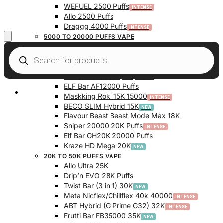
WEFUEL 2500 Puffs
Allo 2500 Puffs
Draggg 4000 Puffs
5000 TO 20000 PUFFS VAPE
Vfeel V1 6000 Puffs
Krazy Bar 7500 Puffs
Twist Bar (Dual Pod) 10000 Puffs
Elf Bar BC10000 (10K) Puffs
ELF Bar AF12000 Puffs
My Account
Maskking Roki 15K 15000
BECO SLIM Hybrid 15K
Flavour Beast Beast Mode Max 18K
Sniper 20000 20K Puffs
Elf Bar GH20K 20000 Puffs
Kraze HD Mega 20K
20K TO 50K PUFFS VAPE
Allo Ultra 25K
Drip’n EVO 28K Puffs
Twist Bar (3 in 1) 30K
Meta Nicflex/Chillflex 40k 40000
ABT Hybrid (G Prime G32) 32K
Frutti Bar FB35000 35K