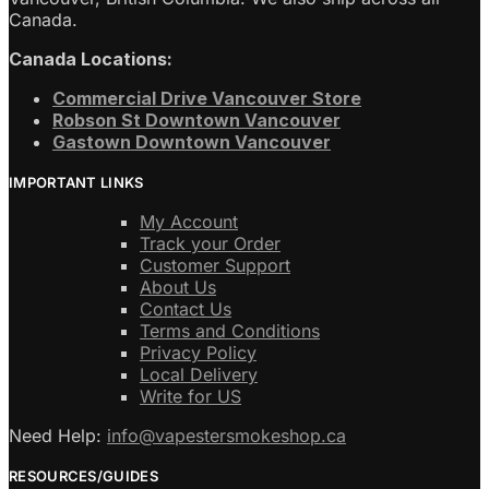
Canada.
Canada Locations:
Commercial Drive Vancouver Store
Robson St Downtown Vancouver
Gastown Downtown Vancouver
IMPORTANT LINKS
My Account
Track your Order
Customer Support
About Us
Contact Us
Terms and Conditions
Privacy Policy
Local Delivery
Write for US
Need Help:
info@vapestersmokeshop.ca
RESOURCES/GUIDES