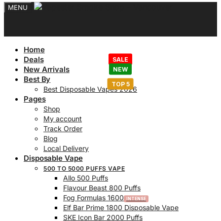
MENU
Home
Deals
New Arrivals
Best By
Best Disposable Vapes 2026
Pages
Shop
My account
Track Order
Blog
Local Delivery
Disposable Vape
500 TO 5000 PUFFS VAPE
Allo 500 Puffs
Flavour Beast 800 Puffs
Fog Formulas 1600
Elf Bar Prime 1800 Disposable Vape
SKE Icon Bar 2000 Puffs