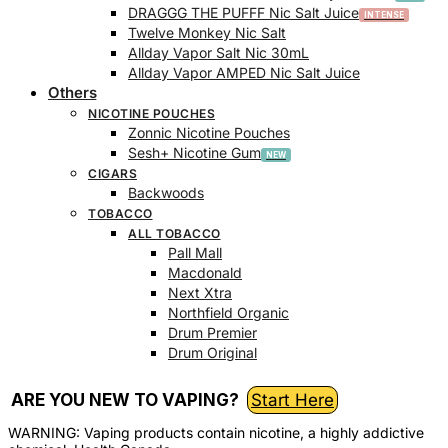
DRAGGG THE PUFFF Nic Salt Juice
Twelve Monkey Nic Salt
Allday Vapor Salt Nic 30mL
Allday Vapor AMPED Nic Salt Juice
Others
NICOTINE POUCHES
Zonnic Nicotine Pouches
Sesh+ Nicotine Gum
CIGARS
Backwoods
TOBACCO
ALL TOBACCO
Pall Mall
Macdonald
Next Xtra
Northfield Organic
Drum Premier
Drum Original
ARE YOU NEW TO VAPING?
Start Here
WARNING: Vaping products contain nicotine, a highly addictive