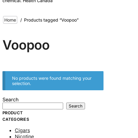
chemical. Health Canada
Home
/
Products tagged “Voopoo”
Voopoo
No products were found matching your
selection.
Search
Search
PRODUCT
CATEGORIES
Cigars
Nicotine