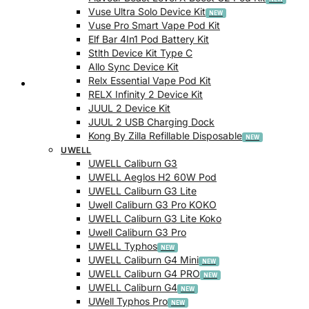
Vuse Ultra Solo Device Kit
Vuse Pro Smart Vape Pod Kit
Elf Bar 4In1 Pod Battery Kit
Stlth Device Kit Type C
Allo Sync Device Kit
Relx Essential Vape Pod Kit
Checkout
RELX Infinity 2 Device Kit
JUUL 2 Device Kit
JUUL 2 USB Charging Dock
Kong By Zilla Refillable Disposable
UWELL
UWELL Caliburn G3
UWELL Aeglos H2 60W Pod
UWELL Caliburn G3 Lite
Uwell Caliburn G3 Pro KOKO
UWELL Caliburn G3 Lite Koko
Uwell Caliburn G3 Pro
UWELL Typhos
UWELL Caliburn G4 Mini
UWELL Caliburn G4 PRO
UWELL Caliburn G4
UWell Typhos Pro