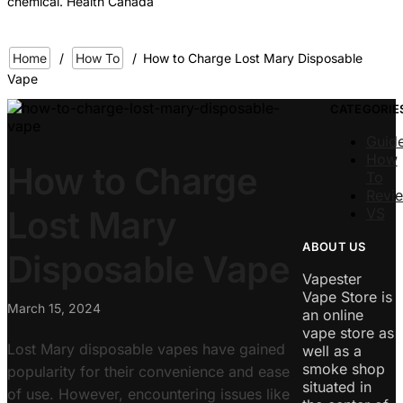
chemical. Health Canada
Home
/
How To
/
How to Charge Lost Mary Disposable
Vape
CATEGORIE
Guid
How
How to Charge
To
Revi
Lost Mary
VS
ABOUT US
Disposable Vape
Vapester
Vape Store is
March 15, 2024
an online
vape store as
Lost Mary disposable vapes have gained
well as a
smoke shop
popularity for their convenience and ease
situated in
of use. However, encountering issues like