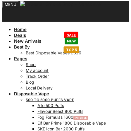
MENU
Home
Deals
New Arrivals
Best By
Best Disposable Vapes 2026
Pages
Shop
My account
Track Order
Blog
Local Delivery
Disposable Vape
500 TO 5000 PUFFS VAPE
Allo 500 Puffs
Flavour Beast 800 Puffs
Fog Formulas 1600
Elf Bar Prime 1800 Disposable Vape
SKE Icon Bar 2000 Puffs