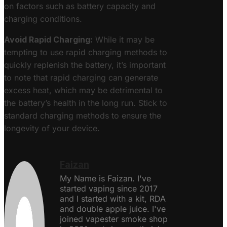
on factors such as battery capacity and
charging conditions.
Avoid Rapid Charging:
While it may be
tempting to use rapid charging methods to
quickly replenish the battery, it’s important
to note that rapid charging can generate
excess heat, which may be detrimental to
the battery’s health in the long run. Stick to
standard charging methods to ensure the
longevity of your device.
Faizan
My Name is Faizan. I've
started vaping since 2017
and I started with a kit, RDA
and double apple juice. I've
joined vapester smoke shop