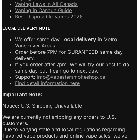
Vaping Laws in All Canada
Vaping in Canada Guide
Best Disposable Vapes 2026
LOCAL DELIVERY NOTE
We offer same day
Local delivery
in Metro
Vancouver
Areas
.
Order before 7PM for GURANTEED same day
delivery.
If you order after 7pm, We will try our best to do
same day but it can go to next day.
Support:
info@vapestersmokeshop.ca
Find detail information here
Important Note:
Notice: U.S. Shipping Unavailable
We are currently not shipping any orders to U.S.
customers.
Due to varying state and local regulations regarding
flavored vape products and online vape sales, we’ve