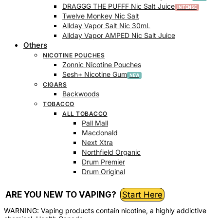
DRAGGG THE PUFFF Nic Salt Juice
Twelve Monkey Nic Salt
Allday Vapor Salt Nic 30mL
Allday Vapor AMPED Nic Salt Juice
Others
NICOTINE POUCHES
Zonnic Nicotine Pouches
Sesh+ Nicotine Gum
CIGARS
Backwoods
TOBACCO
ALL TOBACCO
Pall Mall
Macdonald
Next Xtra
Northfield Organic
Drum Premier
Drum Original
ARE YOU NEW TO VAPING?
Start Here
WARNING: Vaping products contain nicotine, a highly addictive