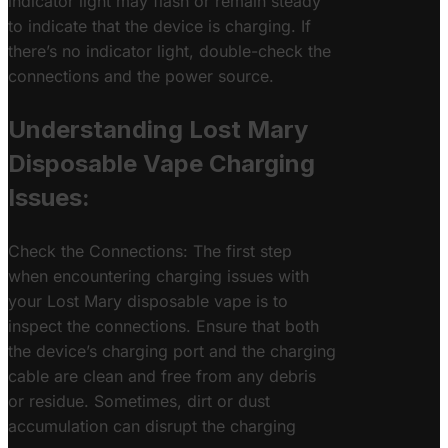
indicator light may flash or remain steady
to indicate that the device is charging. If
there’s no indicator light, double-check the
connections and the power source.
Understanding Lost Mary
Disposable Vape Charging
Issues:
Check the Connections: The first step
when encountering charging issues with
your Lost Mary disposable vape is to
inspect the connections. Ensure that both
the device’s charging port and the charging
cable are clean and free from any debris
or residue. Sometimes, dirt or dust
accumulation can disrupt the charging