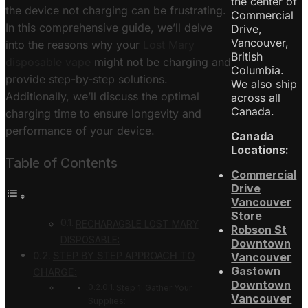
the center of
the device not charging can be frustrating.
Commercial
In this comprehensive guide, we’ll delve
Drive,
Vancouver,
into the reasons why your
Lost Mary
British
disposable vape
might not be charging and
Columbia.
provide step-by-step solutions.
We also ship
Additionally, we’ll discuss the optimal
across all
Canada.
charging time to ensure longevity and
performance of your device.
Canada
Locations:
Table of Contents
Commercial
Drive
Vancouver
Store
RECHARAGBLE LOST MARY
Robson St
DISPOSABLE:
Downtown
STEP BY STEP APPROACH TO
Vancouver
Gastown
CHARGE:
Downtown
Step 1: Gather Your
Vancouver
Supplies: