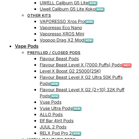
UWELL Caliburn G5 Lite
Uwell Caliburn G5 Lite Koko
OTHER KITS
VAPORESSO Xros Pro
Vaporesso Eco Nano
Vaporesso XROS Mini
Voopoo Drag X2 Mod
Vape Pods
PREFILLED / CLOSED PODS
Flavour Beast Pods
Flavour Beast Level X (7000 Puffs) Pods
Level X Boost G2 25000(25K)
Flavour Beast Level X G2 Ultra 50K Puffs
Pods
Flavour Beast Level X G2 (2+10) 32K Puff
Pods
Vuse Pods
Vuse Ultra Pods
ALLO Pods
Elf Bar 4In1 Pods
JUUL 2 Pods
RELX Pod Pro 2