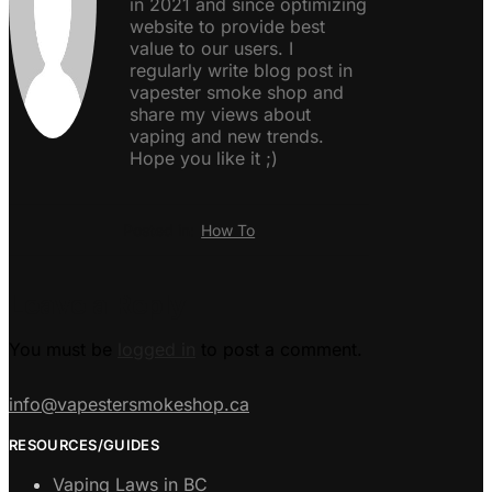
in 2021 and since optimizing
website to provide best
value to our users. I
regularly write blog post in
vapester smoke shop and
share my views about
vaping and new trends.
Hope you like it ;)
Posted in:
How To
Leave a Reply
You must be
logged in
to post a comment.
info@vapestersmokeshop.ca
RESOURCES/GUIDES
Vaping Laws in BC