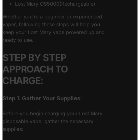
Lost Mary OS5000(Rechargeable)
Whether you’re a beginner or experienced
vaper, following these steps will help you
keep your Lost Mary vape powered up and
ready to use.
STEP BY STEP
APPROACH TO
CHARGE:
Step 1: Gather Your Supplies:
Before you begin charging your Lost Mary
disposable vape, gather the necessary
supplies: