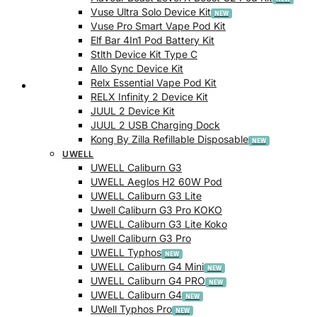
Vuse Ultra Solo Device Kit
Vuse Pro Smart Vape Pod Kit
Elf Bar 4In1 Pod Battery Kit
Stlth Device Kit Type C
Allo Sync Device Kit
Relx Essential Vape Pod Kit
Checkout
RELX Infinity 2 Device Kit
JUUL 2 Device Kit
JUUL 2 USB Charging Dock
Kong By Zilla Refillable Disposable
UWELL
UWELL Caliburn G3
UWELL Aeglos H2 60W Pod
UWELL Caliburn G3 Lite
Uwell Caliburn G3 Pro KOKO
UWELL Caliburn G3 Lite Koko
Uwell Caliburn G3 Pro
UWELL Typhos
UWELL Caliburn G4 Mini
UWELL Caliburn G4 PRO
UWELL Caliburn G4
UWell Typhos Pro