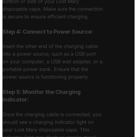
bottom or side of your Lost Mary
disposable vape. Make sure the connection
is secure to ensure efficient charging.
Step 4: Connect to Power Source:
Insert the other end of the charging cable
into a power source, such as a USB port
on your computer, a USB wall adapter, or a
portable power bank. Ensure that the
power source is functioning properly.
Step 5: Monitor the Charging
Indicator:
Once the charging cable is connected, you
should see a charging indicator light on
your Lost Mary disposable vape. This