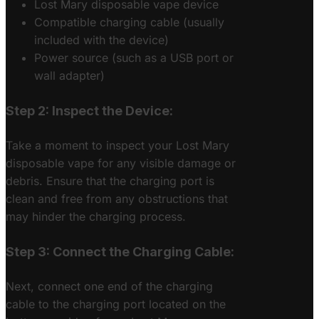
Lost Mary disposable vape device
Compatible charging cable (usually
included with the device)
Power source (such as a USB port or
wall adapter)
Step 2: Inspect the Device:
Take a moment to inspect your Lost Mary
disposable vape for any visible damage or
debris. Ensure that the charging port is
clean and free from any obstructions that
may hinder the charging process.
Step 3: Connect the Charging Cable:
Next, connect one end of the charging
cable to the charging port located on the