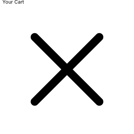
Your Cart