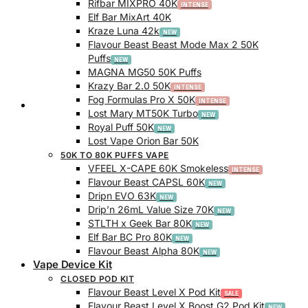
Rifbar MIXPRO 40K
Elf Bar MixArt 40K
Kraze Luna 42k
Flavour Beast Beast Mode Max 2 50K
Puffs
MAGNA MG50 50K Puffs
Krazy Bar 2.0 50K
Fog Formulas Pro X 50K
Track Order
Lost Mary MT50K Turbo
Royal Puff 50K
Lost Vape Orion Bar 50K
50K TO 80K PUFFS VAPE
VFEEL X-CAPE 60K Smokeless
Flavour Beast CAPSL 60K
Dripn EVO 63K
Drip’n 26mL Value Size 70K
STLTH x Geek Bar 80K
Elf Bar BC Pro 80K
Flavour Beast Alpha 80K
Vape Device Kit
CLOSED POD KIT
Flavour Beast Level X Pod Kit
Flavour Beast Level X Boost G2 Pod Kit