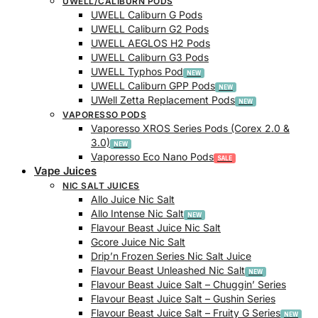
UWELL/CALIBURN PODS
UWELL Caliburn G Pods
UWELL Caliburn G2 Pods
UWELL AEGLOS H2 Pods
UWELL Caliburn G3 Pods
UWELL Typhos Pod
UWELL Caliburn GPP Pods
UWell Zetta Replacement Pods
VAPORESSO PODS
Vaporesso XROS Series Pods (Corex 2.0 &
3.0)
Vaporesso Eco Nano Pods
Vape Juices
NIC SALT JUICES
Allo Juice Nic Salt
Allo Intense Nic Salt
Flavour Beast Juice Nic Salt
Gcore Juice Nic Salt
Drip’n Frozen Series Nic Salt Juice
Flavour Beast Unleashed Nic Salt
Flavour Beast Juice Salt – Chuggin’ Series
Flavour Beast Juice Salt – Gushin Series
Flavour Beast Juice Salt – Fruity G Series