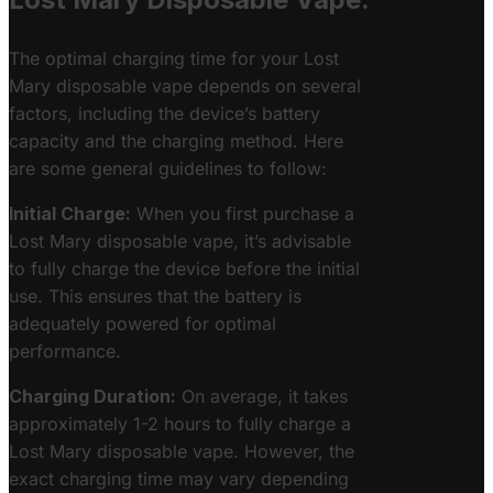
The optimal charging time for your Lost
Mary disposable vape depends on several
factors, including the device’s battery
capacity and the charging method. Here
are some general guidelines to follow:
Initial Charge:
When you first purchase a
Lost Mary disposable vape, it’s advisable
to fully charge the device before the initial
use. This ensures that the battery is
adequately powered for optimal
performance.
Charging Duration:
On average, it takes
approximately 1-2 hours to fully charge a
Lost Mary disposable vape. However, the
exact charging time may vary depending