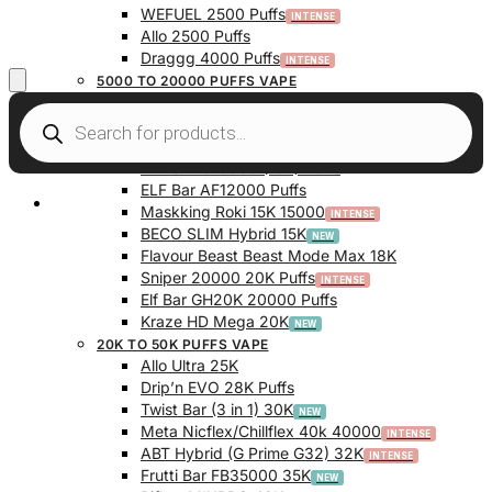
WEFUEL 2500 Puffs
Allo 2500 Puffs
Draggg 4000 Puffs
5000 TO 20000 PUFFS VAPE
Vfeel V1 6000 Puffs
Krazy Bar 7500 Puffs
Twist Bar (Dual Pod) 10000 Puffs
Elf Bar BC10000 (10K) Puffs
ELF Bar AF12000 Puffs
My Account
Maskking Roki 15K 15000
BECO SLIM Hybrid 15K
Flavour Beast Beast Mode Max 18K
Sniper 20000 20K Puffs
Elf Bar GH20K 20000 Puffs
Kraze HD Mega 20K
20K TO 50K PUFFS VAPE
Allo Ultra 25K
Drip’n EVO 28K Puffs
Twist Bar (3 in 1) 30K
Meta Nicflex/Chillflex 40k 40000
ABT Hybrid (G Prime G32) 32K
Frutti Bar FB35000 35K