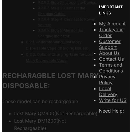
Step 2: Inspect the Device:
IMPORTANT
Step 3: Connect the
LINKS
Charging Cable:
Step 4: Connect to Power
My Account
Source:
Track your
Step 5: Monitor the
Order
Charging Indicator:
Customer
Understanding Lost Mary
Support
Disposable Vape Charging Issues:
About Us
Optimal Charging Time for Lost
Contact Us
Mary Disposable Vape:
Terms and
Conditions
RECHARAGBLE LOST MARY
Privacy
Policy
DISPOSABLE:
Local
Delivery
Write for US
These model can be rechargeable
Need Help:
Lost Mary QM600(Not Rechargeable)
Lost Mary DM1200(Not
Rechargeable)