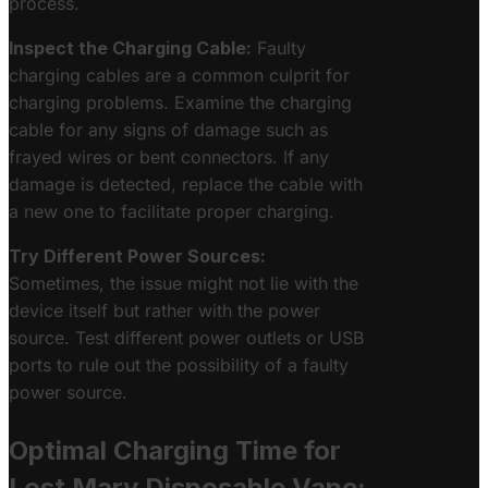
process.
Inspect the Charging Cable:
Faulty
charging cables are a common culprit for
charging problems. Examine the charging
cable for any signs of damage such as
frayed wires or bent connectors. If any
damage is detected, replace the cable with
a new one to facilitate proper charging.
Try Different Power Sources:
Sometimes, the issue might not lie with the
device itself but rather with the power
source. Test different power outlets or USB
ports to rule out the possibility of a faulty
power source.
Optimal Charging Time for
Lost Mary Disposable Vape: